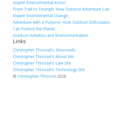
Inspire Environmental Action
From Trail to Triumph: How Outdoor Adventure Can
Inspire Environmental Change
Adventure with a Purpose: How Outdoor Enthusiasts
Can Protect the Planet
Outdoor Activities and Environmentalism
Links
Christopher Throssel's 30seconds
Christopher Throssel's About Me
Christopher Throssel's Law Site
Christopher Throssel's Technology Site
©
Christopher Throssel
2026