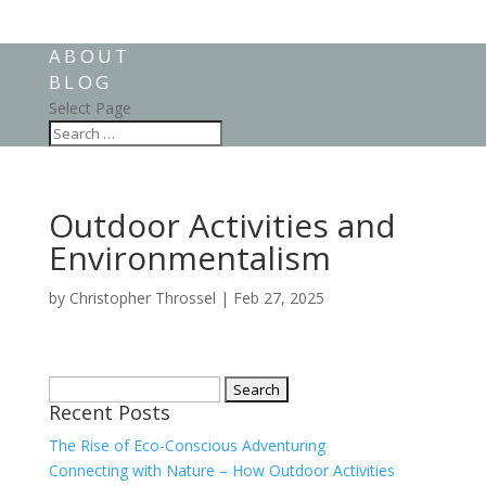
ABOUT
BLOG
Select Page
Outdoor Activities and
Environmentalism
by
Christopher Throssel
|
Feb 27, 2025
Search
Recent Posts
for:
The Rise of Eco-Conscious Adventuring
Connecting with Nature – How Outdoor Activities