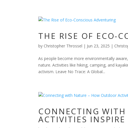
THE RISE OF ECO-
by
Christopher Throssel
|
Jun 23, 2025
|
Christo
As people become more environmentally aware, o
nature. Activities like hiking, camping, and kay
activism. Leave No Trace: A Global...
CONNECTING WITH
ACTIVITIES INSPI