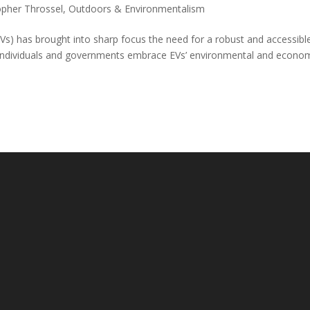
opher Throssel
,
Outdoors & Environmentalism
(EVs) has brought into sharp focus the need for a robust and accessibl
re individuals and governments embrace EVs’ environmental and econo