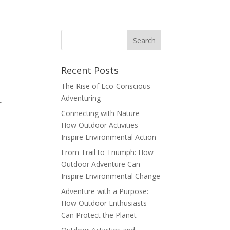
Recent Posts
The Rise of Eco-Conscious
Adventuring
f
Connecting with Nature –
How Outdoor Activities
Inspire Environmental Action
From Trail to Triumph: How
Outdoor Adventure Can
Inspire Environmental Change
Adventure with a Purpose:
How Outdoor Enthusiasts
Can Protect the Planet