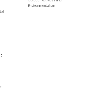
Outdoor Activities and
Environmentalism
tal
r
:
er