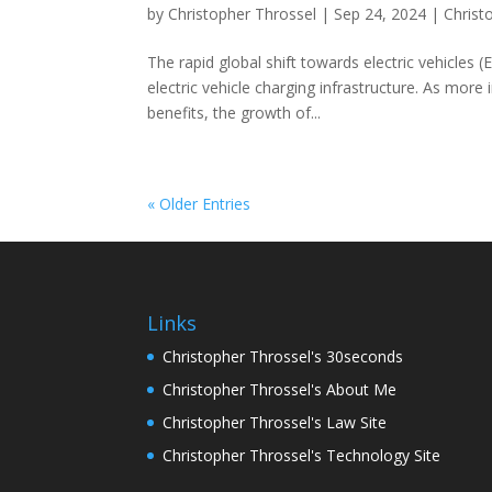
by
Christopher Throssel
|
Sep 24, 2024
|
Christ
The rapid global shift towards electric vehicles 
electric vehicle charging infrastructure. As mo
benefits, the growth of...
« Older Entries
Links
Christopher Throssel's 30seconds
Christopher Throssel's About Me
Christopher Throssel's Law Site
Christopher Throssel's Technology Site