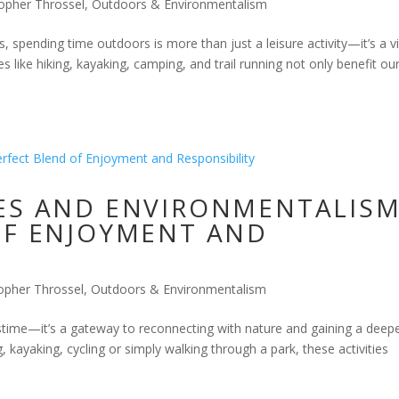
topher Throssel
,
Outdoors & Environmentalism
s, spending time outdoors is more than just a leisure activity—it’s a vi
s like hiking, kayaking, camping, and trail running not only benefit ou
ES AND ENVIRONMENTALISM
OF ENJOYMENT AND
opher Throssel
,
Outdoors & Environmentalism
astime—it’s a gateway to reconnecting with nature and gaining a deep
 kayaking, cycling or simply walking through a park, these activities