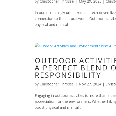
by
Christopher Throssel
|
May 29, 2025
|
Chris
In our increasingly urbanized and tech-driven live
connection to the natural world. Outdoor activitie
physical and mental...
OUTDOOR ACTIVITI
A PERFECT BLEND 
RESPONSIBILITY
by
Christopher Throssel
|
Nov 27, 2024
|
Christ
Engaging in outdoor activities is more than a p
appreciation for the environment. Whether hiking,
boost physical and mental...