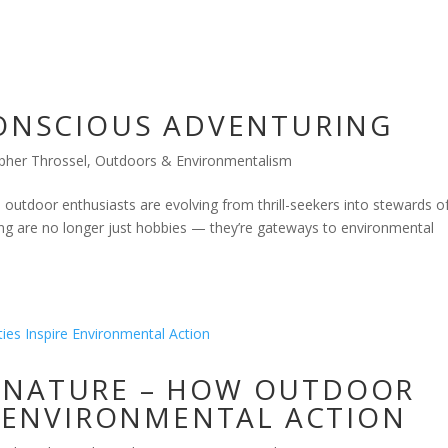
CONSCIOUS ADVENTURING
pher Throssel
,
Outdoors & Environmentalism
utdoor enthusiasts are evolving from thrill-seekers into stewards o
aking are no longer just hobbies — they’re gateways to environmental
 NATURE – HOW OUTDOOR
RE ENVIRONMENTAL ACTION