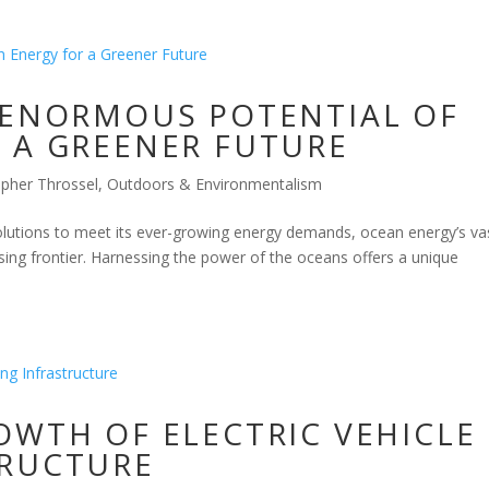
 ENORMOUS POTENTIAL OF
 A GREENER FUTURE
opher Throssel
,
Outdoors & Environmentalism
olutions to meet its ever-growing energy demands, ocean energy’s va
ing frontier. Harnessing the power of the oceans offers a unique
OWTH OF ELECTRIC VEHICLE
TRUCTURE