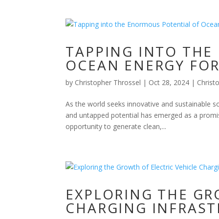
TAPPING INTO THE
OCEAN ENERGY FOR
by
Christopher Throssel
|
Oct 28, 2024
|
Christ
As the world seeks innovative and sustainable s
and untapped potential has emerged as a promis
opportunity to generate clean,...
EXPLORING THE GR
CHARGING INFRAS