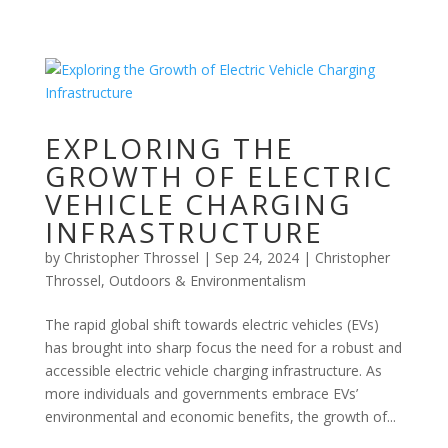
EXPLORING THE
GROWTH OF ELECTRIC
VEHICLE CHARGING
INFRASTRUCTURE
by
Christopher Throssel
|
Sep 24, 2024
|
Christopher
Throssel
,
Outdoors & Environmentalism
The rapid global shift towards electric vehicles (EVs)
has brought into sharp focus the need for a robust and
accessible electric vehicle charging infrastructure. As
more individuals and governments embrace EVs’
environmental and economic benefits, the growth of...