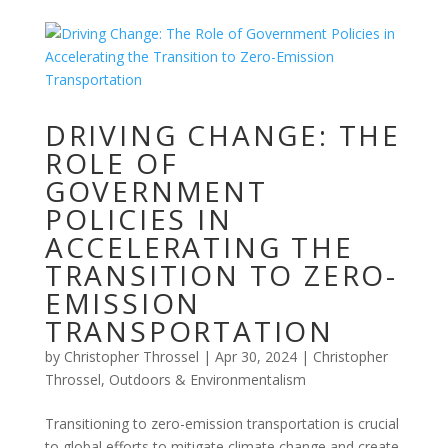
DRIVING CHANGE: THE
ROLE OF
GOVERNMENT
POLICIES IN
ACCELERATING THE
TRANSITION TO ZERO-
EMISSION
TRANSPORTATION
by
Christopher Throssel
|
Apr 30, 2024
|
Christopher
Throssel
,
Outdoors & Environmentalism
Transitioning to zero-emission transportation is crucial
to global efforts to mitigate climate change and create