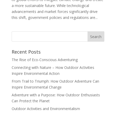
a more sustainable future. While technological
advancements and market forces significantly drive
this shift, government policies and regulations are...
Recent Posts
The Rise of Eco-Conscious Adventuring
Connecting with Nature – How Outdoor Activities
Inspire Environmental Action
From Trail to Triumph: How Outdoor Adventure Can
Inspire Environmental Change
Adventure with a Purpose: How Outdoor Enthusiasts
Can Protect the Planet
Outdoor Activities and Environmentalism