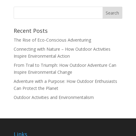
Recent Posts
The Rise of Eco-Conscious Adventuring
Connecting with Nature – How Outdoor Activities
Inspire Environmental Action
From Trail to Triumph: How Outdoor Adventure Can
Inspire Environmental Change
Adventure with a Purpose: How Outdoor Enthusiasts
Can Protect the Planet
Outdoor Activities and Environmentalism
Links