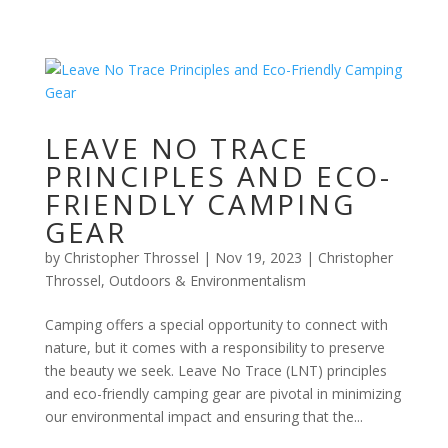
LEAVE NO TRACE
PRINCIPLES AND ECO-
FRIENDLY CAMPING
GEAR
by
Christopher Throssel
|
Nov 19, 2023
|
Christopher
Throssel
,
Outdoors & Environmentalism
Camping offers a special opportunity to connect with
nature, but it comes with a responsibility to preserve
the beauty we seek. Leave No Trace (LNT) principles
and eco-friendly camping gear are pivotal in minimizing
our environmental impact and ensuring that the...