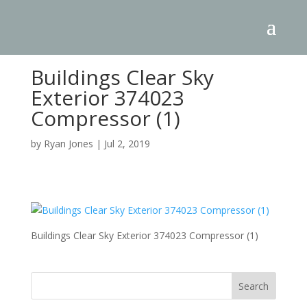
Buildings Clear Sky
Exterior 374023
Compressor (1)
by
Ryan Jones
|
Jul 2, 2019
Buildings Clear Sky Exterior 374023 Compressor (1)