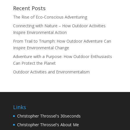
Recent Posts
The Rise of Eco-Conscious Adventuring
Connecting with Nature – How Outdoor Activities
Inspire Environmental Action
From Trail to Triumph: How Outdoor Adventure Can
Inspire Environmental Change
Adventure with a Purpose: How Outdoor Enthusiasts
Can Protect the Planet
Outdoor Activities and Environmentalism
Links
Christopher Throssel's 30seconds
Christopher Throssel's About Me